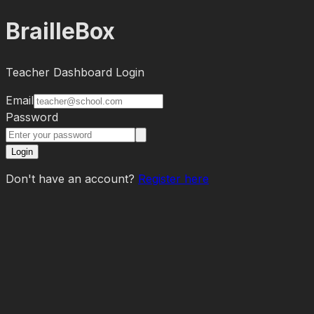
BrailleBox
Teacher Dashboard Login
Email
Password
Login
Don't have an account?
Register here