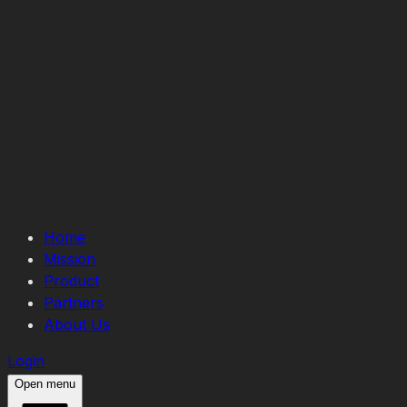
Home
Mission
Product
Partners
About Us
Login
Open menu