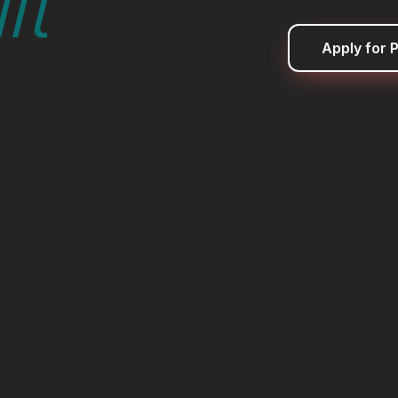
lt
Apply for P