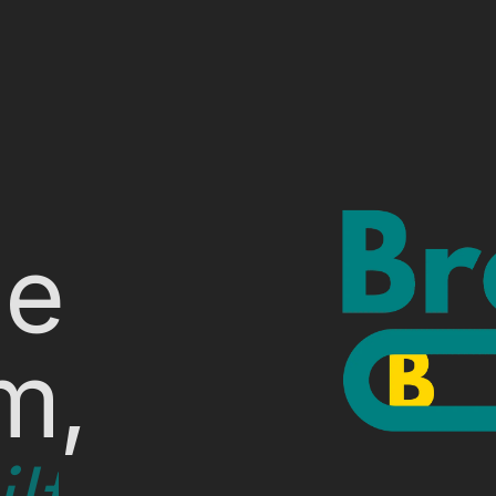
le
m,