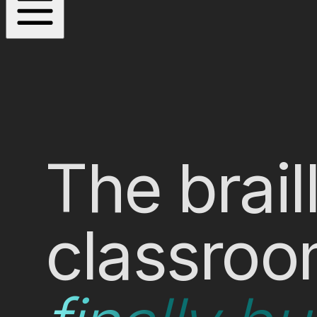
The brail
classroo