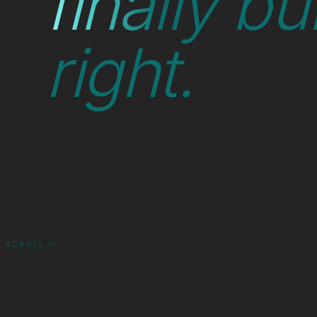
finally bui
right.
SCROLL