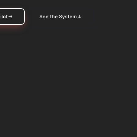
ilot
See the System
Built with teachers across the nation